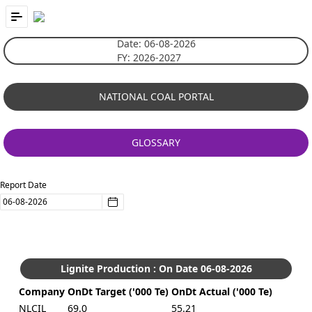
Skip to Main Content
Date: 06-08-2026
FY: 2026-2027
NATIONAL COAL PORTAL
GLOSSARY
Report Date
Press Key down or Key up for access to Calendar.
Lignite Production : On Date 06-08-2026
Company
OnDt Target ('000 Te)
OnDt Actual ('000 Te)
NLCIL
69.0
55.21