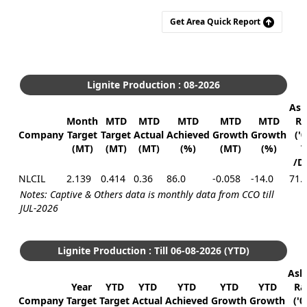
Get Area Quick Report
Lignite Production : 08-2026
Ask
Month
MTD
MTD
MTD
MTD
MTD
Ra
Company
Target
Target
Actual
Achieved
Growth
Growth
('
(MT)
(MT)
(MT)
(%)
(MT)
(%)
T
/D
NLCIL
2.139
0.414
0.36
86.0
-0.058
-14.0
71.
Notes: Captive & Others data is monthly data from CCO till
JUL-2026
Lignite Production : Till 06-08-2026 (YTD)
Ask
Year
YTD
YTD
YTD
YTD
YTD
Ra
Company
Target
Target
Actual
Achieved
Growth
Growth
('0